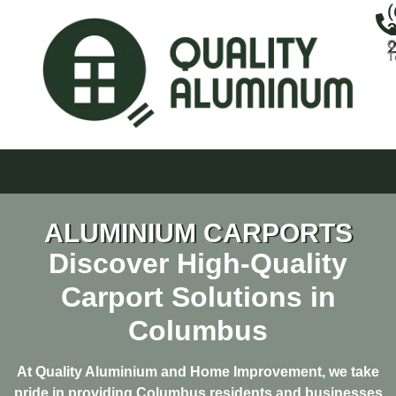
(
3
C
T
ALUMINIUM CARPORTS
Discover High-Quality
Carport Solutions in
Columbus
At Quality Aluminium and Home Improvement, we take
pride in providing Columbus residents and businesses