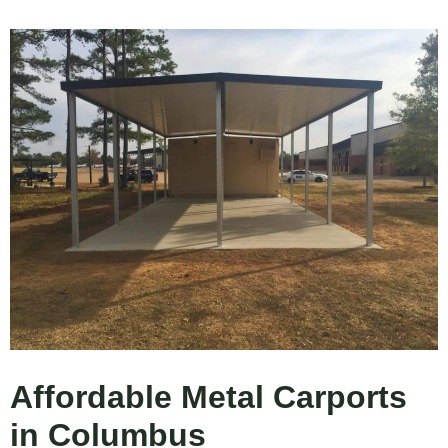
Affordable Metal Carports
in Columbus