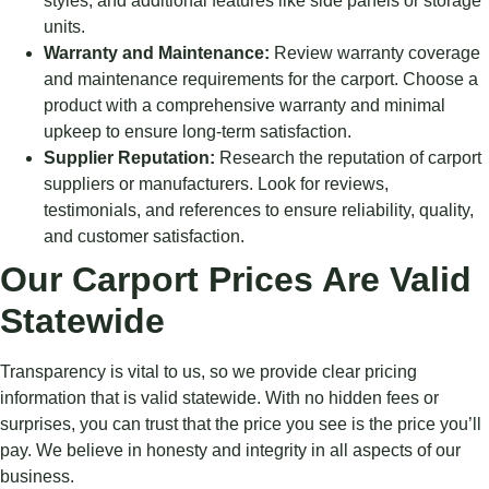
styles, and additional features like side panels or storage
units.
Warranty and Maintenance:
Review warranty coverage
and maintenance requirements for the carport. Choose a
product with a comprehensive warranty and minimal
upkeep to ensure long-term satisfaction.
Supplier Reputation:
Research the reputation of carport
suppliers or manufacturers. Look for reviews,
testimonials, and references to ensure reliability, quality,
and customer satisfaction.
Our Carport Prices Are Valid
Statewide
Transparency is vital to us, so we provide clear pricing
information that is valid statewide. With no hidden fees or
surprises, you can trust that the price you see is the price you’ll
pay. We believe in honesty and integrity in all aspects of our
business.