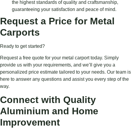
the highest standards of quality and craftsmanship,
guaranteeing your satisfaction and peace of mind.
Request a Price for Metal
Carports
Ready to get started?
Request a free quote for your metal carport today. Simply
provide us with your requirements, and we’ll give you a
personalized price estimate tailored to your needs. Our team is
here to answer any questions and assist you every step of the
way.
Connect with Quality
Aluminium and Home
Improvement