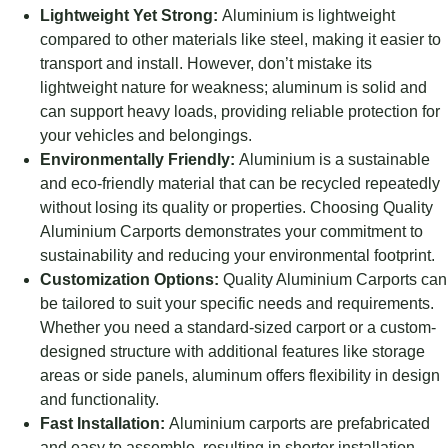
Lightweight Yet Strong:
Aluminium is lightweight
compared to other materials like steel, making it easier to
transport and install. However, don’t mistake its
lightweight nature for weakness; aluminum is solid and
can support heavy loads, providing reliable protection for
your vehicles and belongings.
Environmentally Friendly:
Aluminium is a sustainable
and eco-friendly material that can be recycled repeatedly
without losing its quality or properties. Choosing Quality
Aluminium Carports demonstrates your commitment to
sustainability and reducing your environmental footprint.
Customization Options:
Quality Aluminium Carports can
be tailored to suit your specific needs and requirements.
Whether you need a standard-sized carport or a custom-
designed structure with additional features like storage
areas or side panels, aluminum offers flexibility in design
and functionality.
Fast Installation:
Aluminium carports are prefabricated
and easy to assemble, resulting in shorter installation