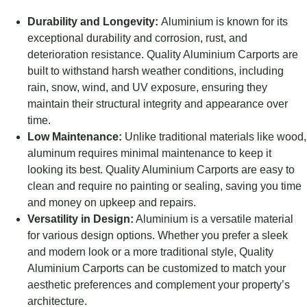
Durability and Longevity:
Aluminium is known for its
exceptional durability and corrosion, rust, and
deterioration resistance. Quality Aluminium Carports are
built to withstand harsh weather conditions, including
rain, snow, wind, and UV exposure, ensuring they
maintain their structural integrity and appearance over
time.
Low Maintenance:
Unlike traditional materials like wood,
aluminum requires minimal maintenance to keep it
looking its best. Quality Aluminium Carports are easy to
clean and require no painting or sealing, saving you time
and money on upkeep and repairs.
Versatility in Design:
Aluminium is a versatile material
for various design options. Whether you prefer a sleek
and modern look or a more traditional style, Quality
Aluminium Carports can be customized to match your
aesthetic preferences and complement your property’s
architecture.