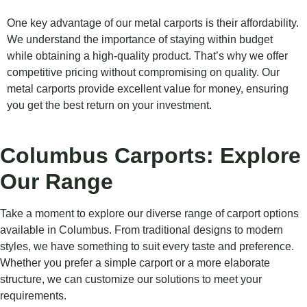
One key advantage of our metal carports is their affordability.
We understand the importance of staying within budget
while obtaining a high-quality product. That’s why we offer
competitive pricing without compromising on quality. Our
metal carports provide excellent value for money, ensuring
you get the best return on your investment.
Columbus Carports: Explore
Our Range
Take a moment to explore our diverse range of carport options
available in Columbus. From traditional designs to modern
styles, we have something to suit every taste and preference.
Whether you prefer a simple carport or a more elaborate
structure, we can customize our solutions to meet your
requirements.