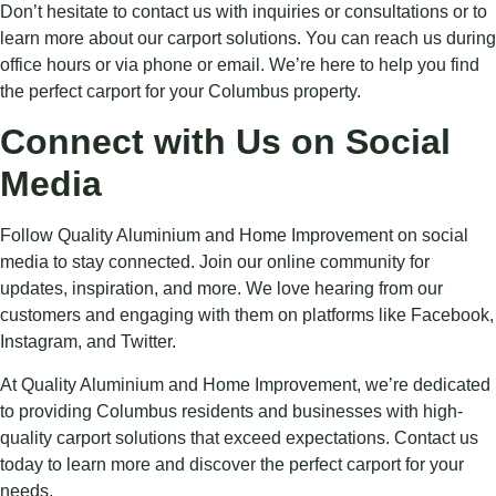
Don’t hesitate to contact us with inquiries or consultations or to
learn more about our carport solutions. You can reach us during
office hours or via phone or email. We’re here to help you find
the perfect carport for your Columbus property.
Connect with Us on Social
Media
Follow Quality Aluminium and Home Improvement on social
media to stay connected. Join our online community for
updates, inspiration, and more. We love hearing from our
customers and engaging with them on platforms like Facebook,
Instagram, and Twitter.
At Quality Aluminium and Home Improvement, we’re dedicated
to providing Columbus residents and businesses with high-
quality carport solutions that exceed expectations. Contact us
today to learn more and discover the perfect carport for your
needs.