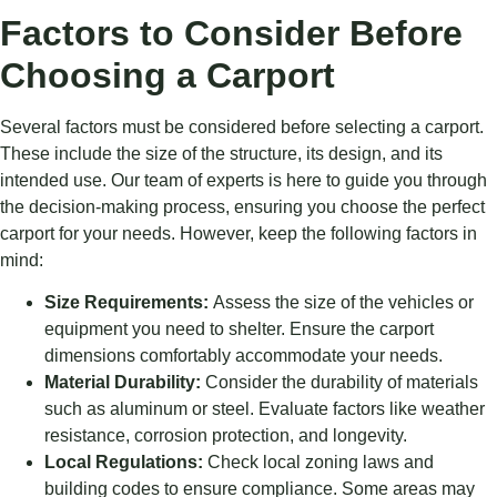
Factors to Consider Before
Choosing a Carport
Several factors must be considered before selecting a carport.
These include the size of the structure, its design, and its
intended use. Our team of experts is here to guide you through
the decision-making process, ensuring you choose the perfect
carport for your needs. However, keep the following factors in
mind:
Size Requirements:
Assess the size of the vehicles or
equipment you need to shelter. Ensure the carport
dimensions comfortably accommodate your needs.
Material Durability:
Consider the durability of materials
such as aluminum or steel. Evaluate factors like weather
resistance, corrosion protection, and longevity.
Local Regulations:
Check local zoning laws and
building codes to ensure compliance. Some areas may