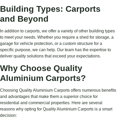
Building Types: Carports
and Beyond
In addition to carports, we offer a variety of other building types
to meet your needs. Whether you require a shed for storage, a
garage for vehicle protection, or a custom structure for a
specific purpose, we can help. Our team has the expertise to
deliver quality solutions that exceed your expectations.
Why Choose Quality
Aluminium Carports?
Choosing Quality Aluminium Carports offers numerous benefits
and advantages that make them a superior choice for
residential and commercial properties. Here are several
reasons why opting for Quality Aluminium Carports is a smart
decision: