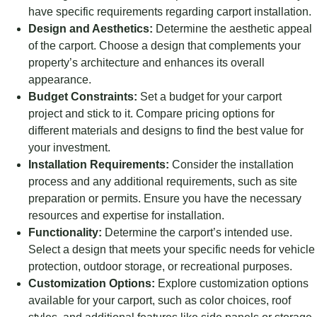
have specific requirements regarding carport installation.
Design and Aesthetics:
Determine the aesthetic appeal
of the carport. Choose a design that complements your
property’s architecture and enhances its overall
appearance.
Budget Constraints:
Set a budget for your carport
project and stick to it. Compare pricing options for
different materials and designs to find the best value for
your investment.
Installation Requirements:
Consider the installation
process and any additional requirements, such as site
preparation or permits. Ensure you have the necessary
resources and expertise for installation.
Functionality:
Determine the carport’s intended use.
Select a design that meets your specific needs for vehicle
protection, outdoor storage, or recreational purposes.
Customization Options:
Explore customization options
available for your carport, such as color choices, roof