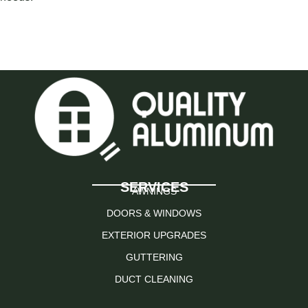
SERVICES
AWNINGS
DOORS & WINDOWS
EXTERIOR UPGRADES
GUTTERING
DUCT CLEANING