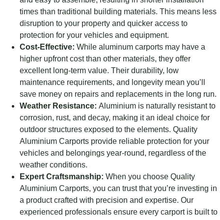
times than traditional building materials. This means less
disruption to your property and quicker access to
protection for your vehicles and equipment.
Cost-Effective:
While aluminum carports may have a
higher upfront cost than other materials, they offer
excellent long-term value. Their durability, low
maintenance requirements, and longevity mean you’ll
save money on repairs and replacements in the long run.
Weather Resistance:
Aluminium is naturally resistant to
corrosion, rust, and decay, making it an ideal choice for
outdoor structures exposed to the elements. Quality
Aluminium Carports provide reliable protection for your
vehicles and belongings year-round, regardless of the
weather conditions.
Expert Craftsmanship:
When you choose Quality
Aluminium Carports, you can trust that you’re investing in
a product crafted with precision and expertise. Our
experienced professionals ensure every carport is built to