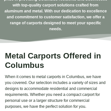
with top-quality carport solutions crafted from
aluminum and metal. With our dedication to excellence
and commitment to customer satisfaction, we offer a
range of carports designed to meet your specific
needs.
Metal Carports Offered in
Columbus
When it comes to metal carports in Columbus, we have
you covered. Our selection includes a variety of sizes and
designs to accommodate residential and commercial
requirements. Whether you need a compact carport for
personal use or a larger structure for commercial
purposes, we have the perfect solution for you.