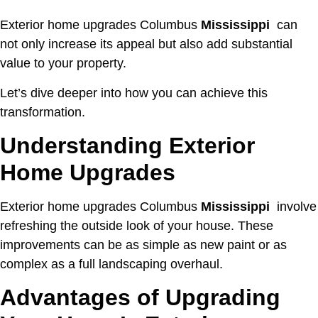
Exterior home upgrades Columbus
Mississippi
can
not only increase its appeal but also add substantial
value to your property.
Let’s dive deeper into how you can achieve this
transformation.
Understanding Exterior
Home Upgrades
Exterior home upgrades Columbus
Mississippi
involve
refreshing the outside look of your house. These
improvements can be as simple as new paint or as
complex as a full landscaping overhaul.
Advantages of Upgrading