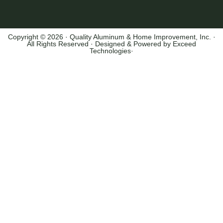
Copyright © 2026 · Quality Aluminum & Home Improvement, Inc. ·
All Rights Reserved · Designed & Powered by
Exceed
Technologies
·