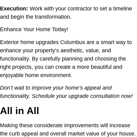
Execution:
Work with your contractor to set a timeline
and begin the transformation.
Enhance Your Home Today!
Exterior home upgrades Columbus are a smart way to
enhance your property’s aesthetic, value, and
functionality. By carefully planning and choosing the
right projects, you can create a more beautiful and
enjoyable home environment.
Don’t wait to improve your home’s appeal and
functionality. Schedule your upgrade consultation now!
All in All
Making these considerate improvements will increase
the curb appeal and overall market value of your house.