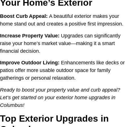
Your Home’s Exterior
Boost Curb Appeal:
A beautiful exterior makes your
home stand out and creates a positive first impression.
Increase Property Value:
Upgrades can significantly
raise your home’s market value—making it a smart
financial decision.
Improve Outdoor Living:
Enhancements like decks or
patios offer more usable outdoor space for family
gatherings or personal relaxation.
Ready to boost your property value and curb appeal?
Let’s get started on your exterior home upgrades in
Columbus!
Top Exterior Upgrades in