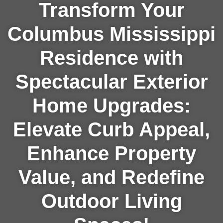
Transform Your
Columbus Mississippi
Residence with
Spectacular Exterior
Home Upgrades:
Elevate Curb Appeal,
Enhance Property
Value, and Redefine
Outdoor Living