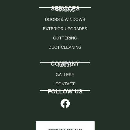
SERVICES
AWNINGS
DOORS & WINDOWS
EXTERIOR UPGRADES
GUTTERING
DUCT CLEANING
COMPANY
ABOUT
GALLERY
CONTACT
FOLLOW US