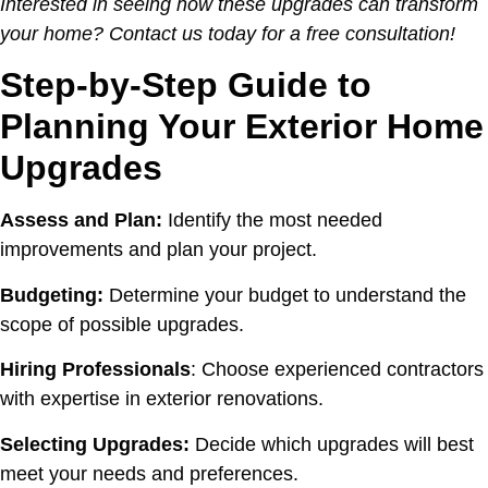
Interested in seeing how these upgrades can transform
your home? Contact us today for a free consultation!
Step-by-Step Guide to
Planning Your Exterior Home
Upgrades
Assess and Plan:
Identify the most needed
improvements and plan your project.
Budgeting:
Determine your budget to understand the
scope of possible upgrades.
Hiring Professionals
: Choose experienced contractors
with expertise in exterior renovations.
Selecting Upgrades:
Decide which upgrades will best
meet your needs and preferences.