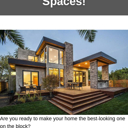
Spaces!
Are you ready to make your home the best-looking one
on the block?