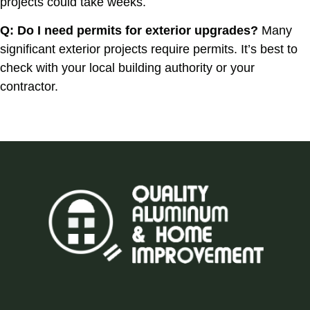
projects could take weeks.
Q: Do I need permits for exterior upgrades?
Many
significant exterior projects require permits. It’s best to
check with your local building authority or your
contractor.