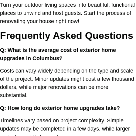
Turn your outdoor living spaces into beautiful, functional
places to unwind and host guests. Start the process of
renovating your house right now!
Frequently Asked Questions
Q: What is the average cost of exterior home
upgrades in Columbus?
Costs can vary widely depending on the type and scale
of the project. Minor updates might cost a few thousand
dollars, while major renovations can be more
substantial.
Q: How long do exterior home upgrades take?
Timelines vary based on project complexity. Simple
updates may be completed in a few days, while larger