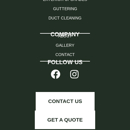
GUTTERING
DUCT CLEANING
COMPANY
ABOUT
GALLERY
CONTACT
FOLLOW US
CONTACT US
GET A QUOTE