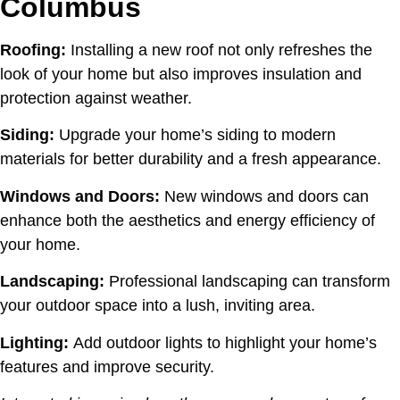
Columbus
Roofing:
Installing a new roof not only refreshes the
look of your home but also improves insulation and
protection against weather.
Siding:
Upgrade your home’s siding to modern
materials for better durability and a fresh appearance.
Windows and Doors:
New windows and doors can
enhance both the aesthetics and energy efficiency of
your home.
Landscaping:
Professional landscaping can transform
your outdoor space into a lush, inviting area.
Lighting:
Add outdoor lights to highlight your home’s
features and improve security.